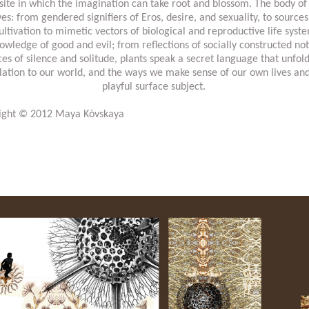
e site in which the imagination can take root and blossom. The body of
ves: from gendered signifiers of Eros, desire, and sexuality, to source
ltivation to mimetic vectors of biological and reproductive life syst
wledge of good and evil; from reflections of socially constructed no
es of silence and solitude, plants speak a secret language that unfol
elation to our world, and the ways we make sense of our own lives an
playful surface subject.
right © 2012 Maya Kòvskaya
http://www.aestheticamagazine.com/yi