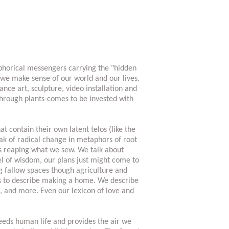
aphorical messengers carrying the "hidden
 we make sense of our world and our lives.
nce art, sculpture, video installation and
hrough plants-comes to be invested with
t contain their own latent telos (like the
eak of radical change in metaphors of root
as reaping what we sew. We talk about
el of wisdom, our plans just might come to
g fallow spaces though agriculture and
ts to describe making a home. We describe
s, and more. Even our lexicon of love and
eeds human life and provides the air we