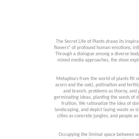
The Secret Life of Plants draws its insp
flowers" of profound human emotions, inti
Through a dialogue among a diverse body o
mixed media approaches, the show explo
Metaphors from the world of plants fill o
acorn and the oak), pollination and ferti
and branch, problems as thorny, and p
germinating ideas, planting the seeds of 
fruition. We rationalize the idea of d
landscaping, and depict laying waste as 
cities as concrete jungles, and people as
Occupying the liminal space between see