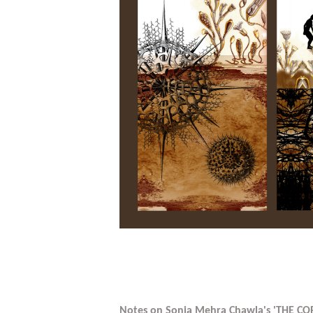
Notes on Sonia Mehra Chawla's 'THE CO