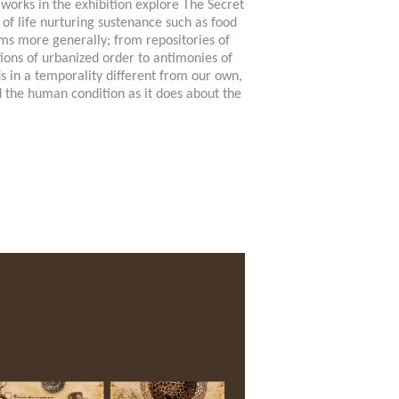
 works in the exhibition explore The Secret
s of life nurturing sustenance such as food
ems more generally; from repositories of
tions of urbanized order to antimonies of
ds in a temporality different from our own,
d the human condition as it does about the
nchuan-biennale-2016/