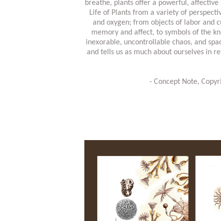
breathe, plants offer a powerful, affectiv
Life of Plants from a variety of perspecti
and oxygen; from objects of labor and cu
memory and affect, to symbols of the kno
inexorable, uncontrollable chaos, and spac
and tells us as much about ourselves in r
- Concept Note, Copy