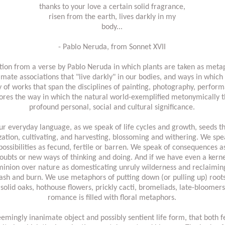
thanks to your love a certain solid fragrance,
risen from the earth, lives darkly in my
body...
- Pablo Neruda, from Sonnet XVII
iration from a verse by Pablo Neruda in which plants are taken as met
mate associations that "live darkly" in our bodies, and ways in which
f works that span the disciplines of painting, photography, performa
res the way in which the natural world-exemplified metonymically t
profound personal, social and cultural significance.
ur everyday language, as we speak of life cycles and growth, seeds tha
lization, cultivating, and harvesting, blossoming and withering. We sp
ossibilities as fecund, fertile or barren. We speak of consequences 
doubts or new ways of thinking and doing. And if we have even a kern
ominion over nature as domesticating unruly wilderness and reclaimin
slash and burn. We use metaphors of putting down (or pulling up) roo
 solid oaks, hothouse flowers, prickly cacti, bromeliads, late-bloomer
romance is filled with floral metaphors.
mingly inanimate object and possibly sentient life form, that both f