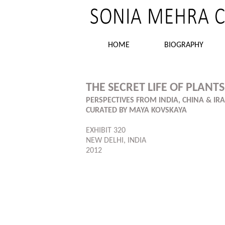
HOME
BIOGRAPHY
THE SECRET LIFE OF PLANTS
PERSPECTIVES FROM INDIA, CHINA & IR
CURATED BY MAYA KOVSKAYA
EXHIBIT 320
NEW DELHI, INDIA
2012