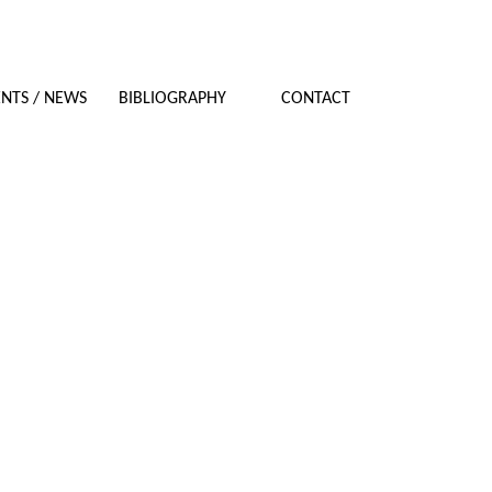
NTS / NEWS
BIBLIOGRAPHY
CONTACT