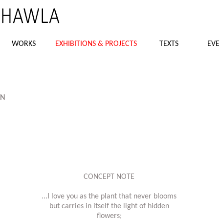
WORKS
EXHIBITIONS & PROJECTS
TEXTS
EVE
AN
CONCEPT NOTE
...I love you as the plant that never blooms
but carries in itself the light of hidden
flowers;