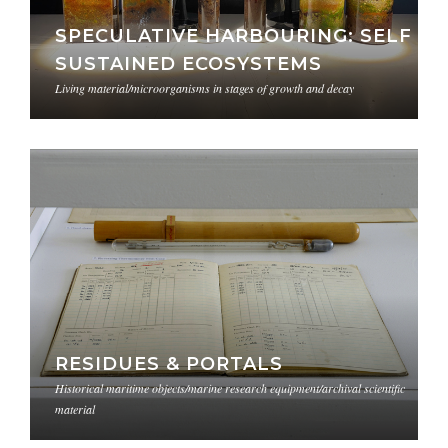
SPECULATIVE HARBOURING: SELF
SUSTAINED ECOSYSTEMS
Living material/microorganisms in stages of growth and decay
RESIDUES & PORTALS
Historical maritime objects/marine research equipment/archival scientific
material