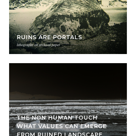
RUINS ARE PORTALS
lithography on archival paper
THE NON HUMAN TOUCH
WHAT VALUES CAN EMERGE
FROM RUINED LANDSCAPE