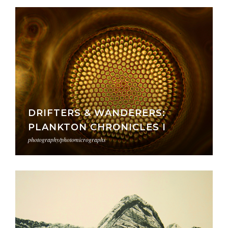
DRIFTERS & WANDERERS:
PLANKTON CHRONICLES I
photography/photomicrographs