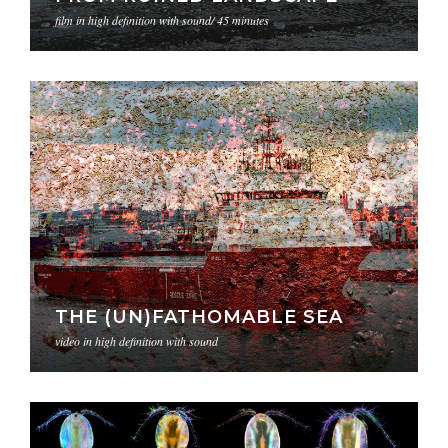
film in high definition with sound/ 45 minutes
THE (UN)FATHOMABLE SEA
video in high definition with sound