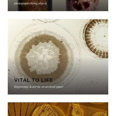
photography/living objects
VITAL TO LIFE
Engravings & acrylic on archival paper