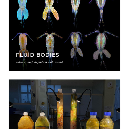
FLUID BODIES
video in high definition with sound