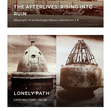
THE AFTERLIVES: RISING INTO
RUIN
lithography on archival paper/limited edition/series I-X
LONELY PATH
Landscape / Fields / Sun Set