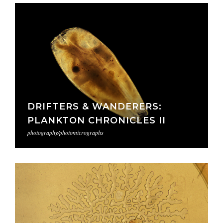
DRIFTERS & WANDERERS:
PLANKTON CHRONICLES II
photography/photomicrographs