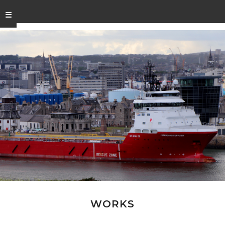
☰
WORKS