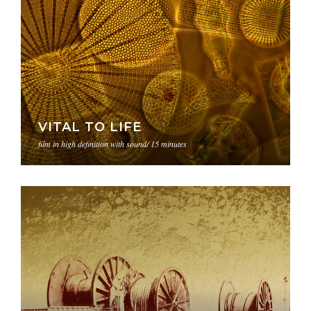
VITAL TO LIFE
film in high definition with sound/ 15 minutes