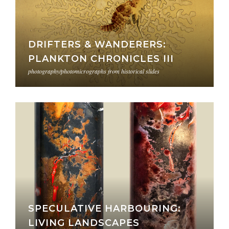
DRIFTERS & WANDERERS:
PLANKTON CHRONICLES III
photography/photomicrographs from historical slides
SPECULATIVE HARBOURING:
LIVING LANDSCAPES